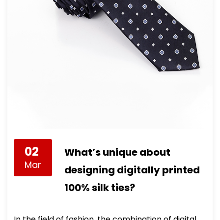
02
What’s unique about
Mar
designing digitally printed
100% silk ties?
In the field of fashion, the combination of digital