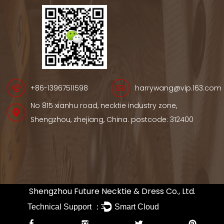
+86-13967511598
harrywang@vip.163.com
No 815 xianhu road, necktie industry zone,
Shengzhou, zhejiang, China. postcode: 312400
Shengzhou Future Necktie & Dress Co., Ltd.
Technical Support ：
Smart Cloud