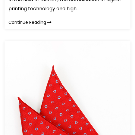
printing technology and high...
Continue Reading