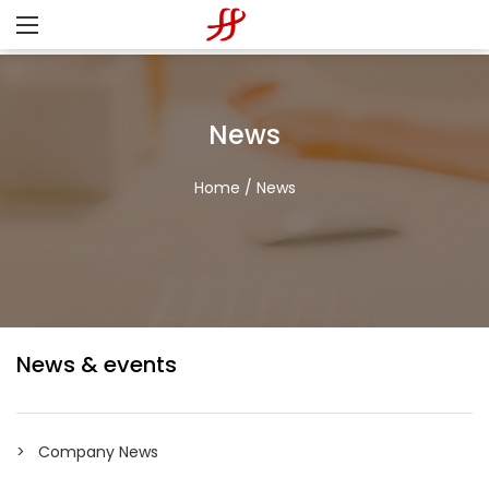
News
Home
/
News
News & events
Company News