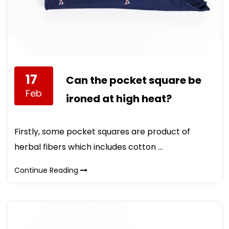
17
Can the pocket square be
Feb
ironed at high heat?
Firstly, some pocket squares are product of
herbal fibers which includes cotton ...
Continue Reading