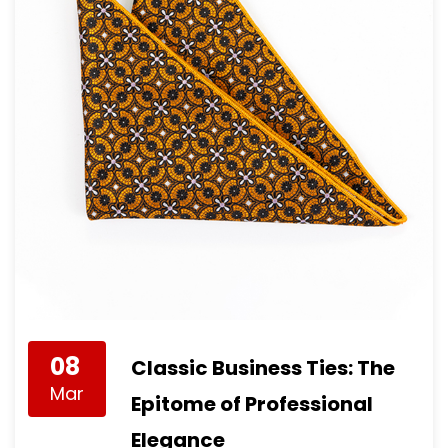
08
Classic Business Ties: The
Mar
Epitome of Professional
Elegance