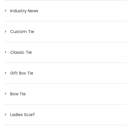
Industry News
Custom Tie
Classic Tie
Gift Box Tie
Bow Tie
Ladies Scarf