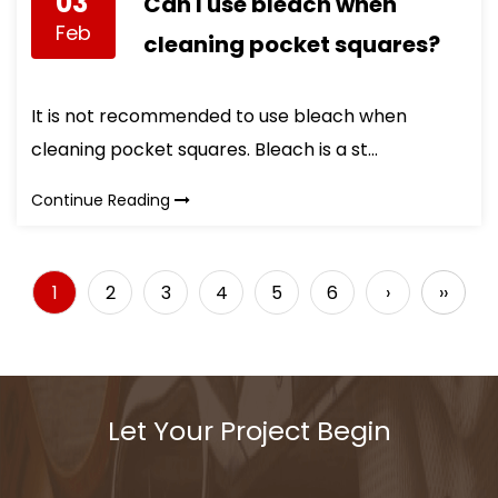
03
Can I use bleach when
Feb
cleaning pocket squares?
It is not recommended to use bleach when
cleaning pocket squares. Bleach is a st...
Continue Reading
1
2
3
4
5
6
›
››
Let Your Project Begin