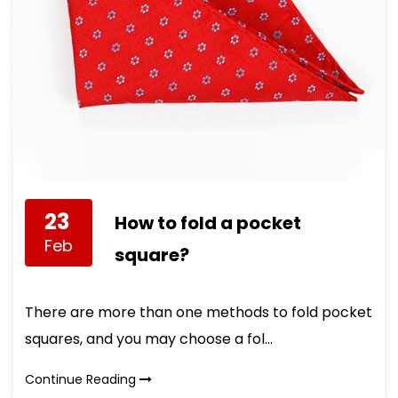
23
How to fold a pocket
Feb
square?
There are more than one methods to fold pocket
squares, and you may choose a fol...
Continue Reading