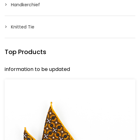
Handkerchief
Knitted Tie
Top Products
information to be updated