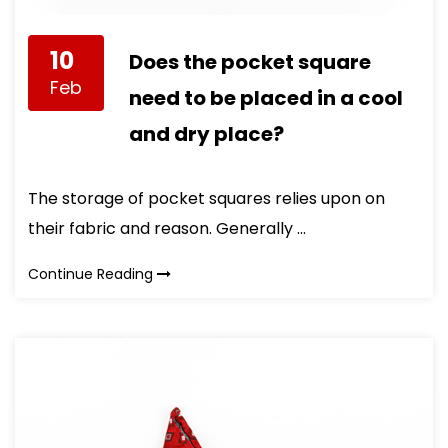
10
Does the pocket square
Feb
need to be placed in a cool
and dry place?
The storage of pocket squares relies upon on
their fabric and reason. Generally ...
Continue Reading