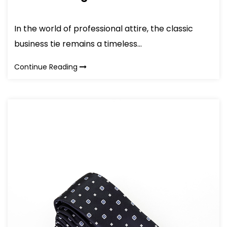
In the world of professional attire, the classic
business tie remains a timeless...
Continue Reading