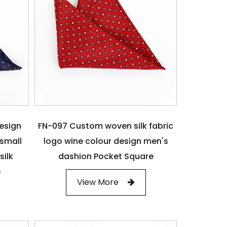
design
FN-097 Custom woven silk fabric
small
logo wine colour design men's
silk
dashion Pocket Square
e
View More