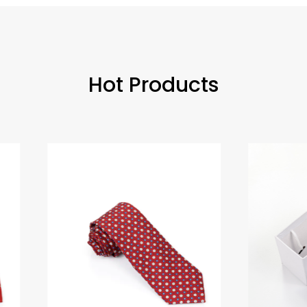
Hot Products