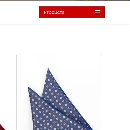
Products