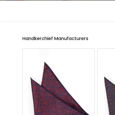
Handkerchief Manufacturers