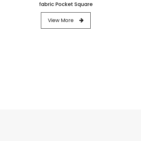
fabric Pocket Square
View More