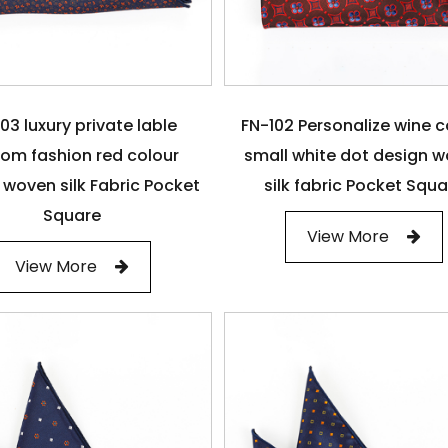
03 luxury private lable
FN-102 Personalize wine c
om fashion red colour
small white dot design 
 woven silk Fabric Pocket
silk fabric Pocket Squ
Square
View More
View More