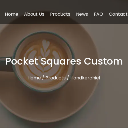
Home
About Us
Products
News
FAQ
Contact
Pocket Squares Custom
Home
/
Products
/
Handkerchief