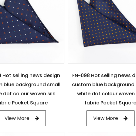
 Hot selling news design
FN-098 Hot selling news 
 blue background small
custom blue background 
e dot colour woven silk
white dot colour woven 
abric Pocket Square
fabric Pocket Squar
View More
View More