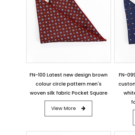
FN-100 Latest new design brown
FN-099
colour circle pattern men's
custom
woven silk fabric Pocket Square
whit
f
View More