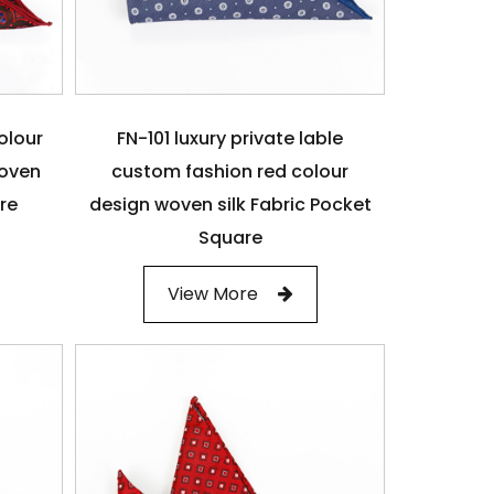
olour
FN-101 luxury private lable
woven
custom fashion red colour
are
design woven silk Fabric Pocket
Square
View More