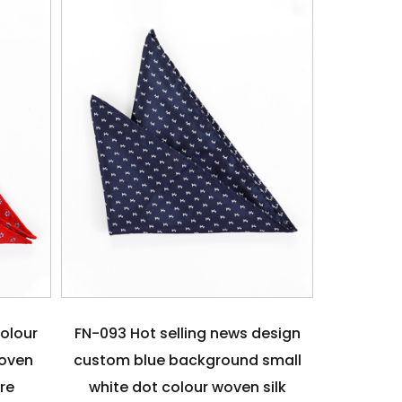
colour
FN-093 Hot selling news design
woven
custom blue background small
are
white dot colour woven silk