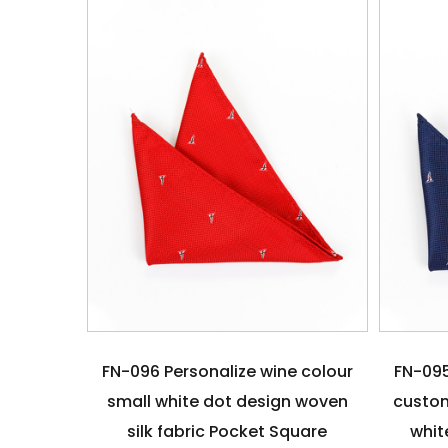
FN-096 Personalize wine colour
FN-095
small white dot design woven
custom
silk fabric Pocket Square
whit