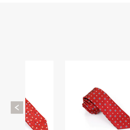
Previous