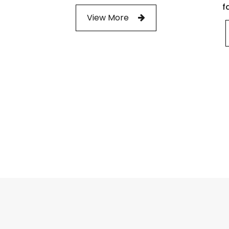
f
View More