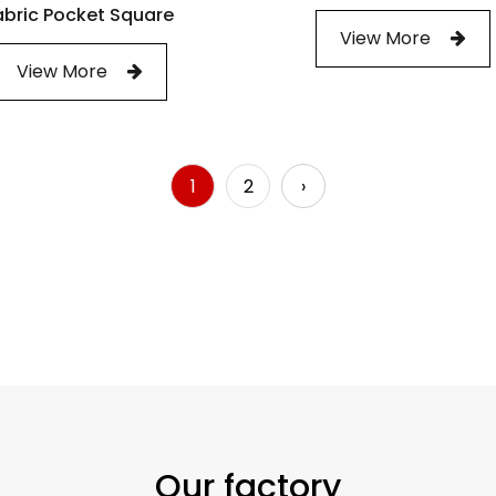
abric Pocket Square
View More
View More
1
2
›
Our factory