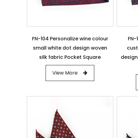
FN-104 Personalize wine colour
FN-1
small white dot design woven
cust
silk fabric Pocket Square
design
View More