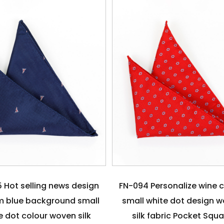
 Hot selling news design
FN-094 Personalize wine 
 blue background small
small white dot design 
e dot colour woven silk
silk fabric Pocket Squ