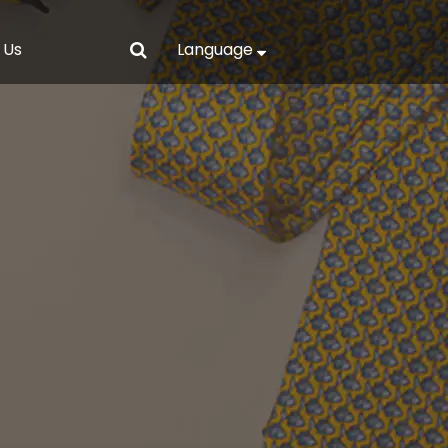
 Us
Language