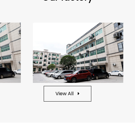
View All