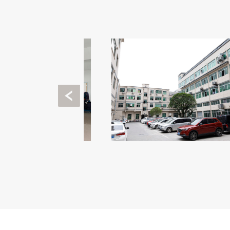
Previous