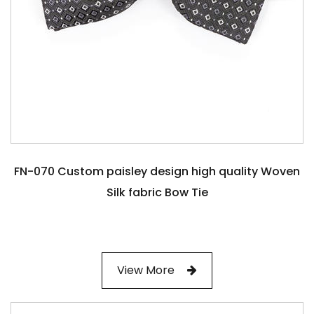
FN-070 Custom paisley design high quality Woven
Silk fabric Bow Tie
View More