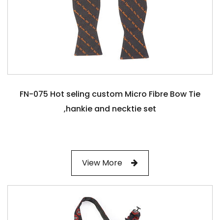
FN-075 Hot seling custom Micro Fibre Bow Tie
,hankie and necktie set
View More