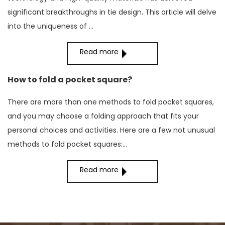
significant breakthroughs in tie design. This article will delve
into the uniqueness of ...
Read more
How to fold a pocket square?
There are more than one methods to fold pocket squares,
and you may choose a folding approach that fits your
personal choices and activities. Here are a few not unusual
methods to fold pocket squares:...
Read more