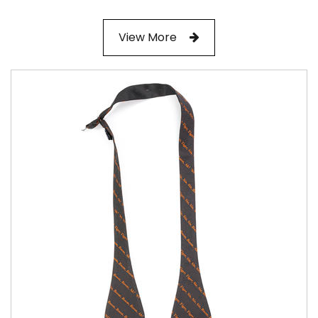
View More