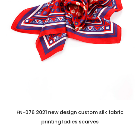
FN-076 2021 new design custom silk fabric
printing ladies scarves