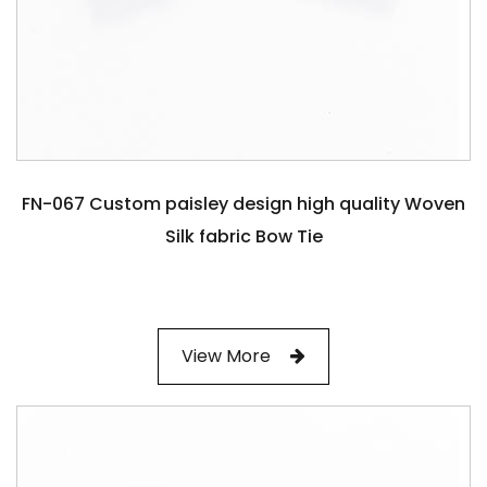
FN-067 Custom paisley design high quality Woven
Silk fabric Bow Tie
View More