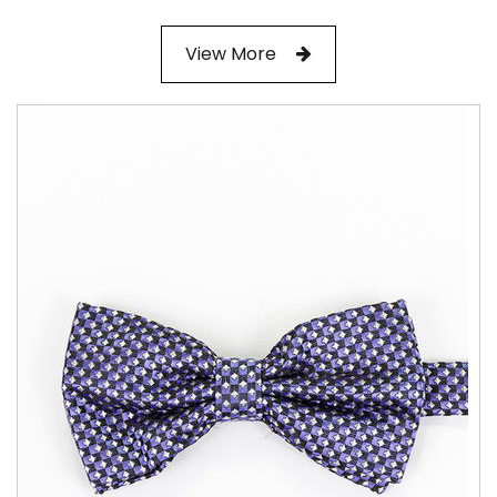
View More