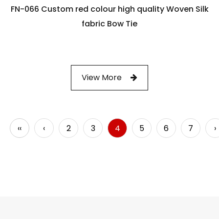
FN-066 Custom red colour high quality Woven Silk
fabric Bow Tie
View More
‹‹
‹
2
3
4
5
6
7
›