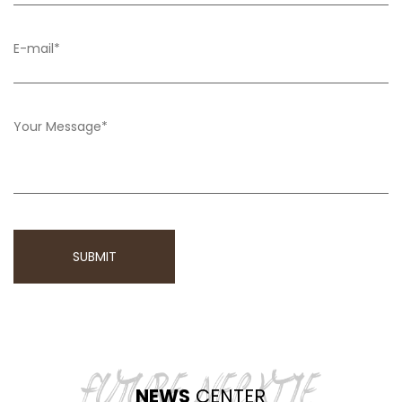
NEWS
CENTER