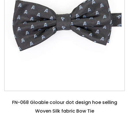
FN-068 Gloable colour dot design hoe selling
Woven Silk fabric Bow Tie