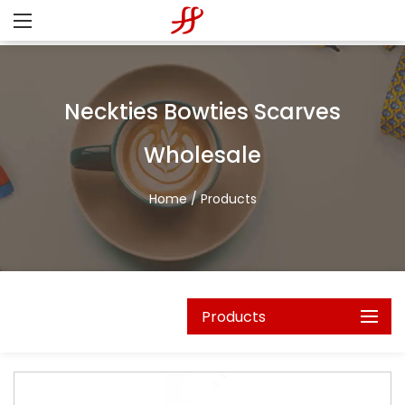
Neckties Bowties Scarves
Wholesale
Home
/
Products
Products