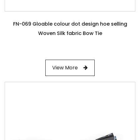
FN-069 Gloable colour dot design hoe selling
Woven Silk fabric Bow Tie
View More