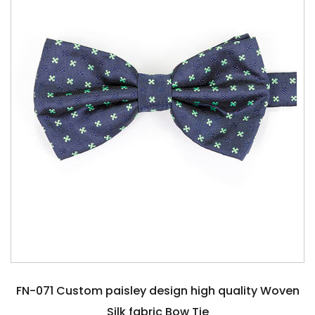
FN-071 Custom paisley design high quality Woven
Silk fabric Bow Tie