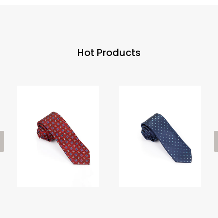
Hot Products
ious