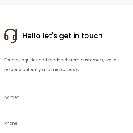
Hello let's get in touch
For any inquiries and feedback from customers, we will
respond patiently and meticulously.