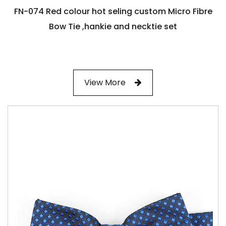
FN-074 Red colour hot seling custom Micro Fibre
Bow Tie ,hankie and necktie set
View More