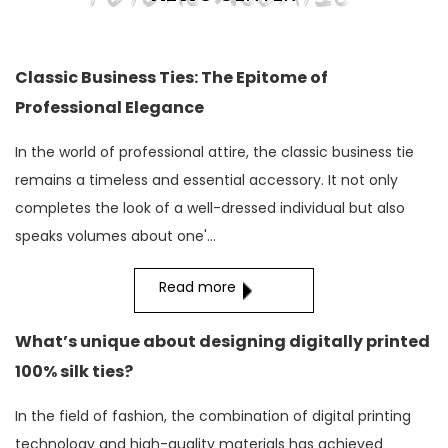
Classic Business Ties: The Epitome of
Professional Elegance
In the world of professional attire, the classic business tie
remains a timeless and essential accessory. It not only
completes the look of a well-dressed individual but also
speaks volumes about one'...
Read more
What’s unique about designing digitally printed
100% silk ties?
In the field of fashion, the combination of digital printing
technology and high-quality materials has achieved