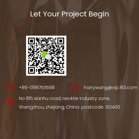
Let Your Project Begin
+86-13967511598
harrywang@vip.163.com
No 815 xianhu road, necktie industry zone,
Shengzhou, zhejiang, China. postcode: 312400