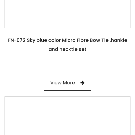
FN-072 Sky blue color Micro Fibre Bow Tie ,hankie
and necktie set
View More