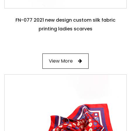
FN-077 2021 new design custom silk fabric
printing ladies scarves
View More