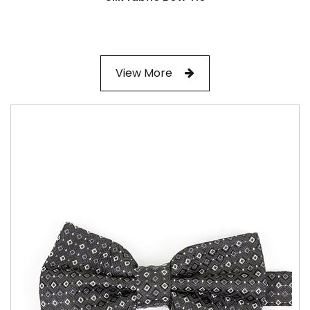
View More