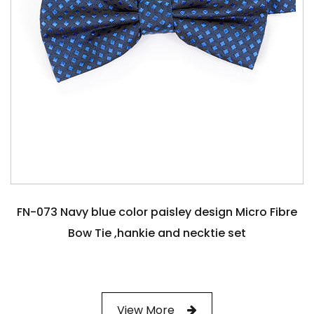
FN-073 Navy blue color paisley design Micro Fibre
Bow Tie ,hankie and necktie set
View More