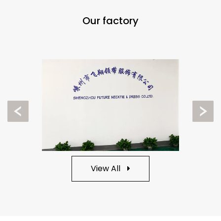
Our factory
Previous
Next
View All